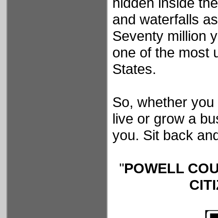
hidden inside th
and waterfalls as
Seventy million 
one of the most 
States.
So, whether you a
live or grow a b
you. Sit back and
"
POWELL COU
CIT