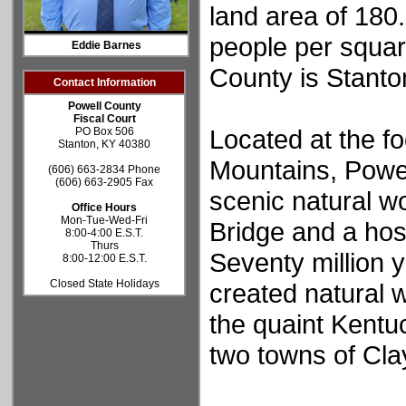
land area of 180
people per squar
Eddie Barnes
County is Stanto
Contact Information
Powell County
Fiscal Court
Located at the fo
PO Box 506
Stanton, KY 40380
Mountains, Powe
(606) 663-2834 Phone
(606) 663-2905 Fax
scenic natural w
Office Hours
Mon-Tue-Wed-Fri
Bridge and a hos
8:00-4:00 E.S.T.
Thurs
Seventy million 
8:00-12:00 E.S.T.
Closed State Holidays
created natural 
the quaint Kentu
two towns of Cla