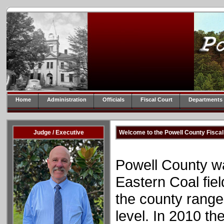
Home
Administration
Officials
Fiscal Court
Departments
Judge / Executive
Welcome to the Powell County Fiscal
Powell County was
Eastern Coal fiel
the county range
level. In 2010 th