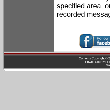
specified area, o
recorded mess
Contents Copyright © 2
Powell County Fis
We