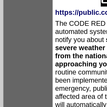
https://publi
The CODE RED Ca
automated syste
notify you about
severe weather al
from the nation
approaching yo
routine communit
been implemented
emergency, public
affected area of 
will automaticall