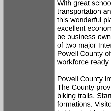
With great schoo
transportation a
this wonderful pla
excellent econom
be business owne
of two major Inte
Powell County of
workforce ready
Powell County inv
The County provi
biking trails. St
formations. Visi